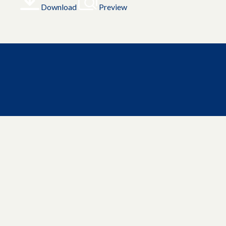
Download
Preview