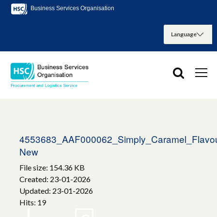
Business Services Organisation
4553683_AAF000062_Simply_Caramel_Flavou
New
File size: 154.36 KB
Created: 23-01-2026
Updated: 23-01-2026
Hits: 19