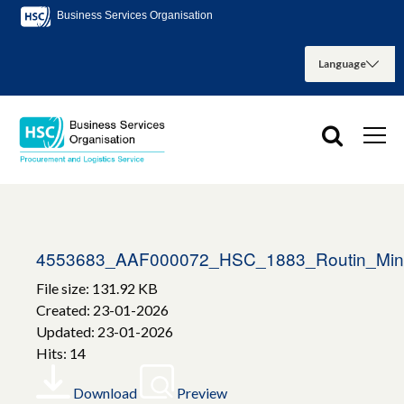
Business Services Organisation
4553683_AAF000072_HSC_1883_Routin_Mint_
File size: 131.92 KB
Created: 23-01-2026
Updated: 23-01-2026
Hits: 14
Download
Preview