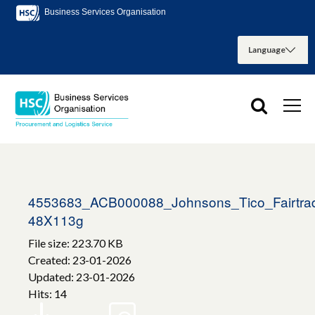
Business Services Organisation
4553683_ACB000088_Johnsons_Tico_Fairtrad
48X113g
File size: 223.70 KB
Created: 23-01-2026
Updated: 23-01-2026
Hits: 14