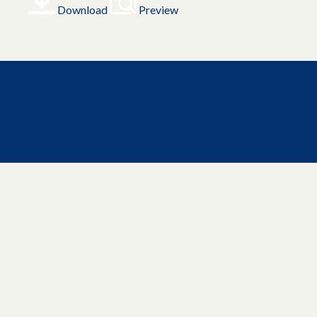
Download
Preview