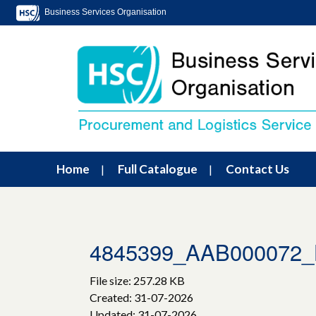
Business Services Organisation
Home
Full Catalogue
Contact Us
4845399_AAB000072_Lo
File size: 257.28 KB
Created: 31-07-2026
Updated: 31-07-2026