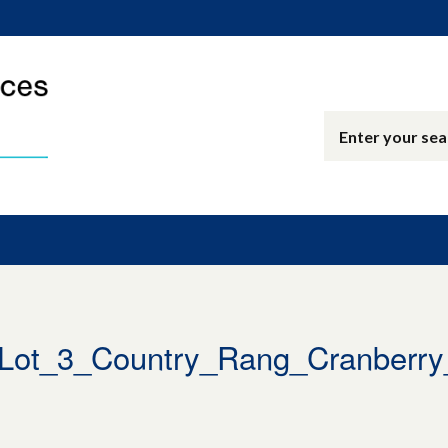
t_3_Country_Rang_Cranberry_J