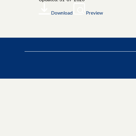
Download
Preview