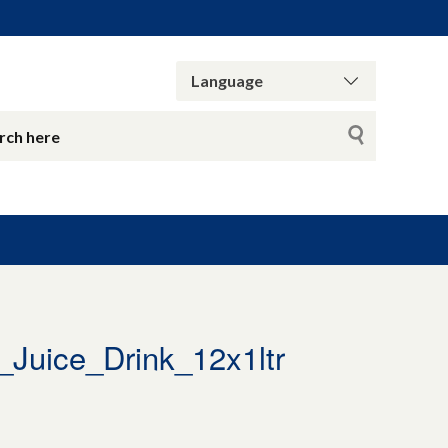
uice_Drink_12x1ltr