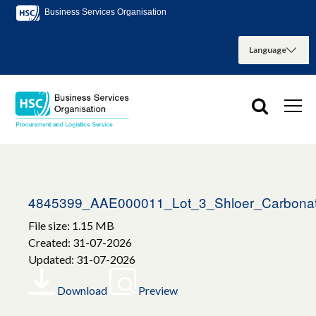
Business Services Organisation
4845399_AAE000011_Lot_3_Shloer_Carbonat
File size: 1.15 MB
Created: 31-07-2026
Updated: 31-07-2026
Download
Preview