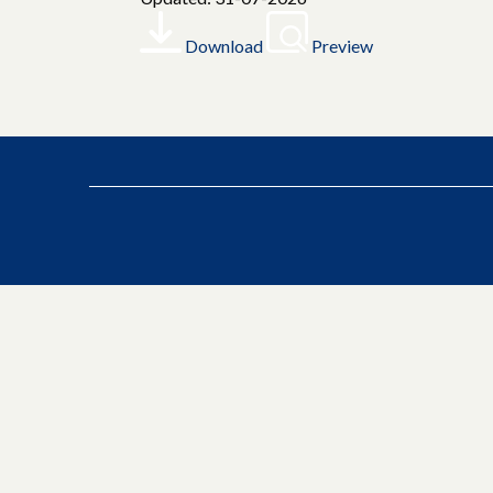
Download
Preview