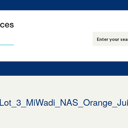
ot_3_MiWadi_NAS_Orange_Jui