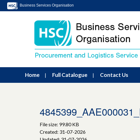
Business Services Organisation
Home
Full Catalogue
Contact Us
4845399_AAE000031_L
File size: 99.80 KB
Created: 31-07-2026
Updated: 31-07-2026