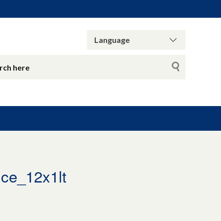
ce_12x1lt