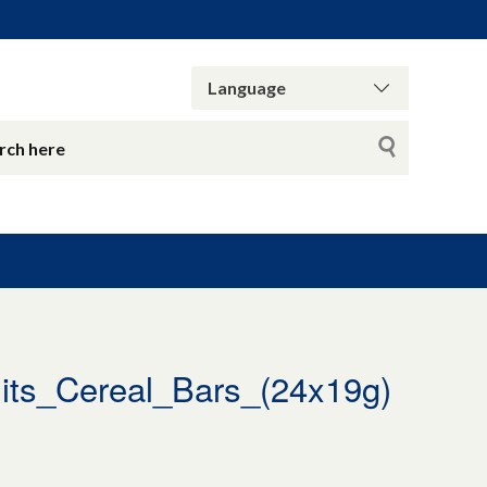
ts_Cereal_Bars_(24x19g)