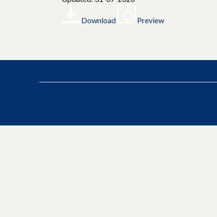
Download
Preview