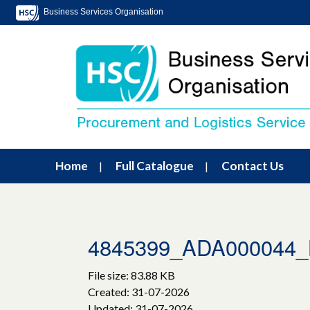
Business Services Organisation
Home
Full Catalogue
Contact Us
4845399_ADA000044_L
File size: 83.88 KB
Created: 31-07-2026
Updated: 31-07-2026