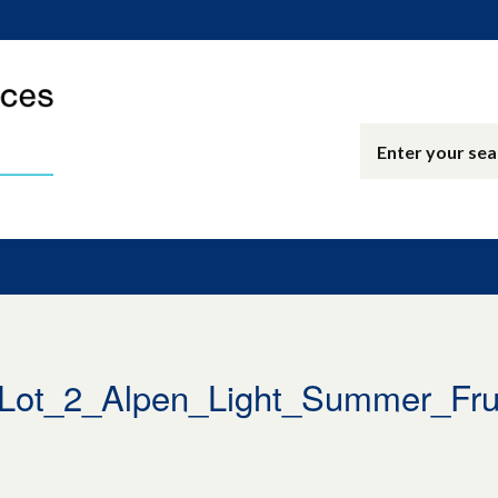
ot_2_Alpen_Light_Summer_Frui