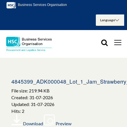
Business Services Organisation
4845399_ADK000048_Lot_1_Jam_Strawberry
File size: 219.94 KB
Created: 31-07-2026
Updated: 31-07-2026
Hits: 2
Download
Preview