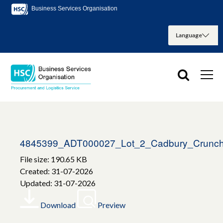
Business Services Organisation
4845399_ADT000027_Lot_2_Cadbury_Crunch
File size: 190.65 KB
Created: 31-07-2026
Updated: 31-07-2026
Download
Preview