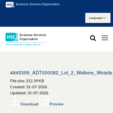
Business Services Organisation
4845399_ADT000082_Lot_2_Walkers_Wotsits_
File size: 212.39 KB
Created: 31-07-2026
Updated: 31-07-2026
Download
Preview