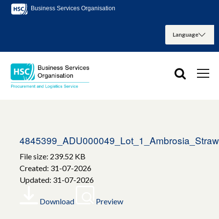
Business Services Organisation
4845399_ADU000049_Lot_1_Ambrosia_Strawb
File size: 239.52 KB
Created: 31-07-2026
Updated: 31-07-2026
Download
Preview