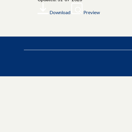
Download
Preview