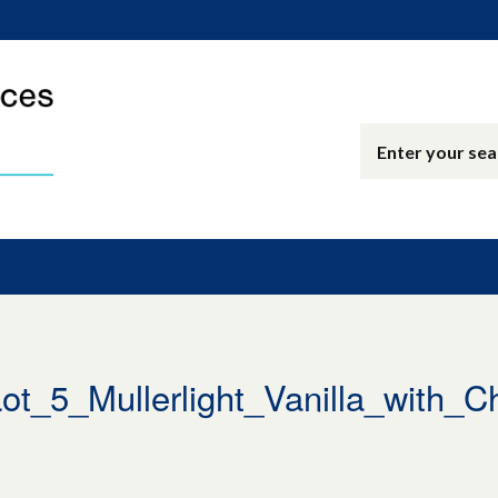
_5_Mullerlight_Vanilla_with_C