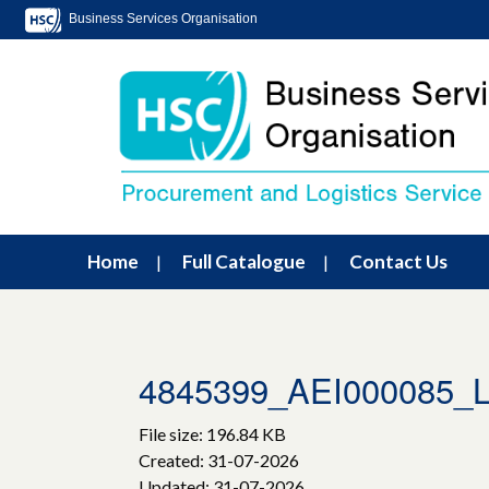
Business Services Organisation
Home
Full Catalogue
Contact Us
4845399_AEI000085_Lot
File size: 196.84 KB
Created: 31-07-2026
Updated: 31-07-2026