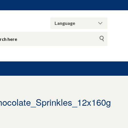
hocolate_Sprinkles_12x160g