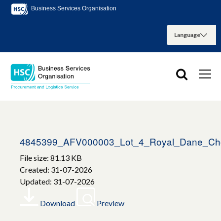
Business Services Organisation
4845399_AFV000003_Lot_4_Royal_Dane_Ch
File size: 81.13 KB
Created: 31-07-2026
Updated: 31-07-2026
Download
Preview