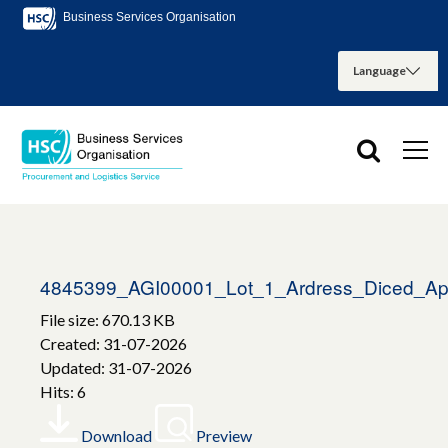
Business Services Organisation
4845399_AGI00001_Lot_1_Ardress_Diced_Ap
File size: 670.13 KB
Created: 31-07-2026
Updated: 31-07-2026
Hits: 6
Download
Preview