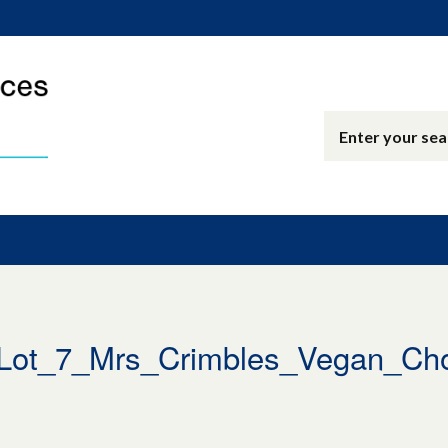
Lot_7_Mrs_Crimbles_Vegan_Ch