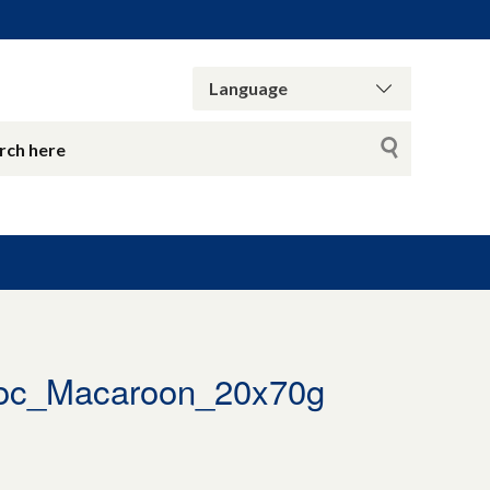
oc_Macaroon_20x70g