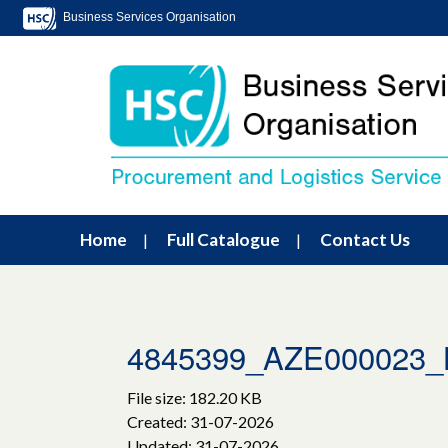
Business Services Organisation
Home
Full Catalogue
Contact Us
4845399_AZE000023_
File size: 182.20 KB
Created: 31-07-2026
Updated: 31-07-2026