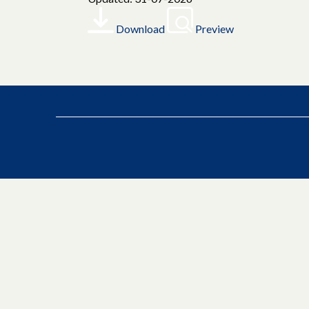
Download
Preview