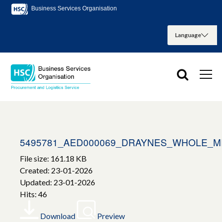
Business Services Organisation
5495781_AED000069_DRAYNES_WHOLE_M
File size: 161.18 KB
Created: 23-01-2026
Updated: 23-01-2026
Hits: 46
Download
Preview