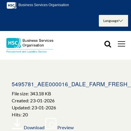
Business Services Organisation
5495781_AEE000016_DALE_FARM_FRESH
File size: 343.18 KB
Created: 23-01-2026
Updated: 23-01-2026
Hits: 20
Download
Preview