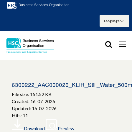
Business Services Organisation
6300222_AAC000026_KLIR_Still_Water_500m
File size: 151.52 KB
Created: 16-07-2026
Updated: 16-07-2026
Hits: 11
Download
Preview