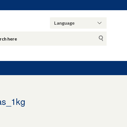
as_1kg