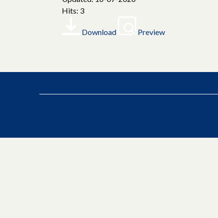
Hits: 3
Download
Preview