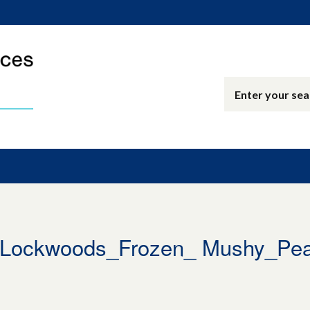
Lockwoods_Frozen_ Mushy_Pe