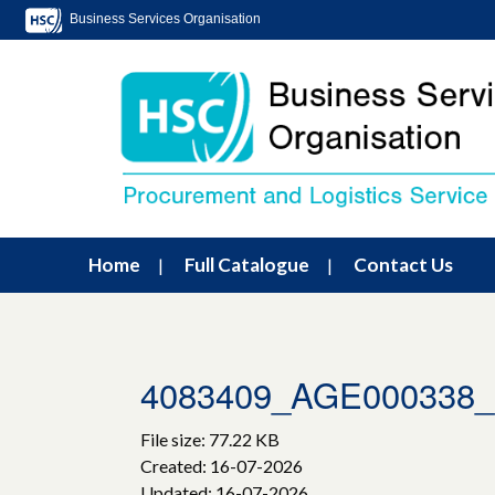
Business Services Organisation
Home
Full Catalogue
Contact Us
4083409_AGE000338_
File size: 77.22 KB
Created: 16-07-2026
Updated: 16-07-2026